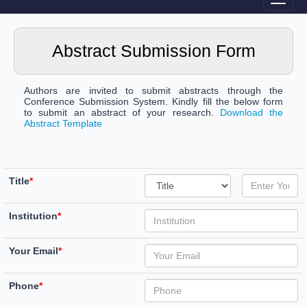
Abstract Submission Form
Authors are invited to submit abstracts through the
Conference Submission System. Kindly fill the below form
to submit an abstract of your research.
Download the
Abstract Template
Title
*
Institution
*
Your Email
*
Phone
*