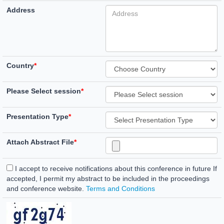
Address
Country
*
Please Select session
*
Presentation Type
*
Attach Abstract File
*
I accept to receive notifications about this conference in future If
accepted, I permit my abstract to be included in the proceedings
and conference website.
Terms and Conditions