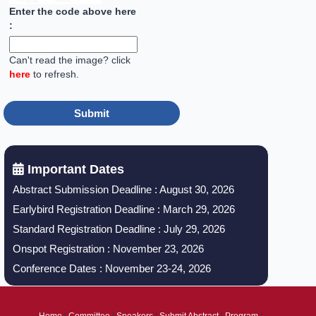
Enter the code above here
:
Can't read the image? click
here
to refresh.
Important Dates
Abstract Submission Deadline : August 30, 2026
Earlybird Registration Deadline : March 29, 2026
Standard Registration Deadline : July 29, 2026
Onspot Registration : November 23, 2026
Conference Dates : November 23-24, 2026
Home
|
Committee
|
Speakers
|
Submit Abstract
|
Program
|