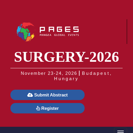
SURGERY-2026
November 23-24, 2026
Budapest,
Hungary
Submit Abstract
Register
Toggle