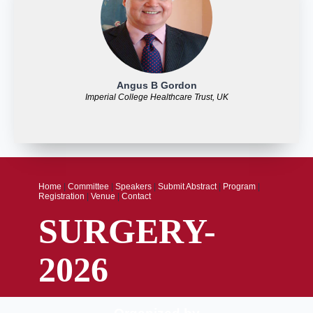
Angus B Gordon
Imperial College Healthcare Trust, UK
Home
|
Committee
|
Speakers
|
Submit Abstract
|
Program
|
Registration
|
Venue
|
Contact
SURGERY-
2026