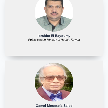
Ibrahim El Bayoumy
Public Health-Ministry of Health, Kuwait
Gamal Moustafa Saied