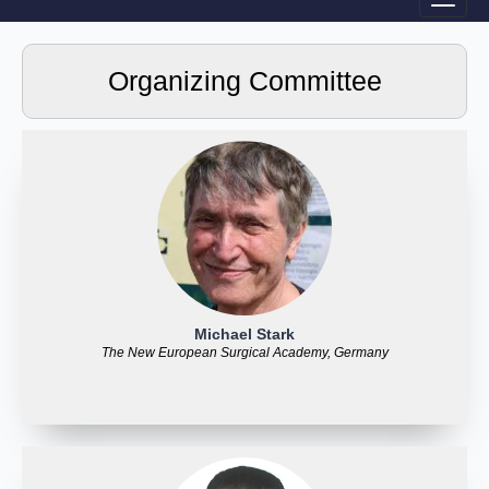
Organizing Committee
Michael Stark
The New European Surgical Academy, Germany