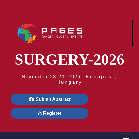
SURGERY-2026
November 23-24, 2026
Budapest,
Hungary
Submit Abstract
Register
Toggle