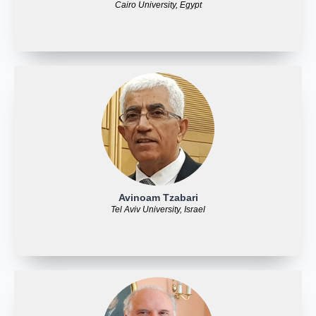
Cairo University, Egypt
Avinoam Tzabari
Tel Aviv University, Israel