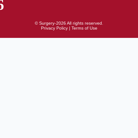
6
© Surgery-2026 All rights reserved.
Privacy Policy
|
Terms of Use