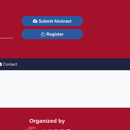
6
Submit Abstract
Register
Contact
Organized by