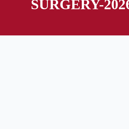
SURGERY-202