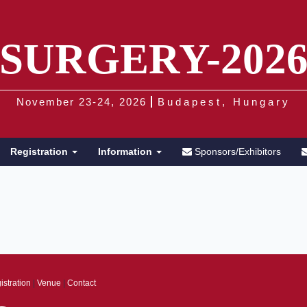
SURGERY-202
November 23-24, 2026
Budapest, Hungary
Registration
Information
Sponsors/Exhibitors
istration
|
Venue
|
Contact