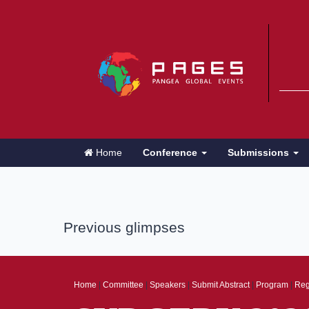
Home
Conference
Submissions
Previous glimpses
Home
|
Committee
|
Speakers
|
Submit Abstract
|
Program
|
Reg